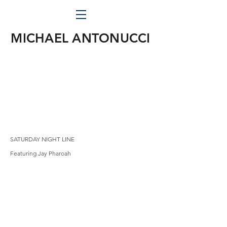
MICHAEL ANTONUCCI
SATURDAY NIGHT LINE
Featuring Jay Pharoah